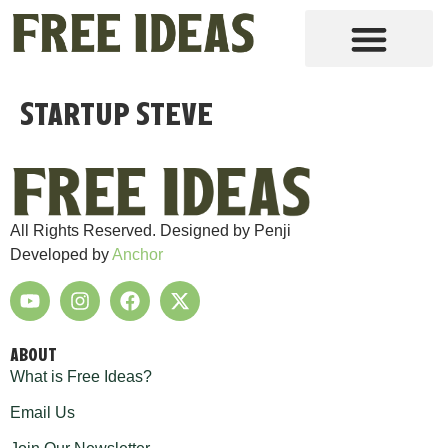
Startup Steve
All Rights Reserved. Designed by Penji
Developed by
Anchor
ABOUT
What is Free Ideas?
Email Us