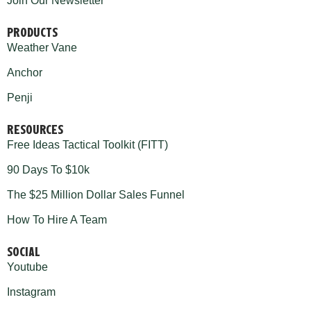
Join Our Newsletter
PRODUCTS
Weather Vane
Anchor
Penji
RESOURCES
Free Ideas Tactical Toolkit (FITT)
90 Days To $10k
The $25 Million Dollar Sales Funnel
How To Hire A Team
SOCIAL
Youtube
Instagram