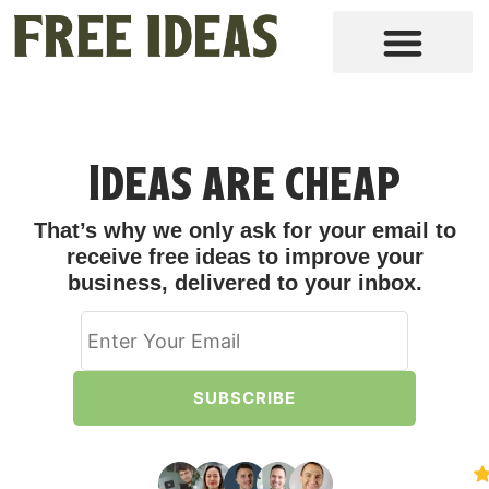
Ideas are cheap
That’s why we only ask for your email to
receive free ideas to improve your
business, delivered to your inbox.