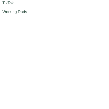
TikTok
Working Dads