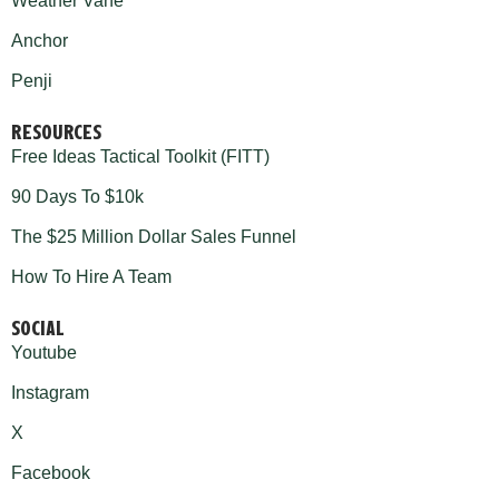
Weather Vane
Anchor
Penji
RESOURCES
Free Ideas Tactical Toolkit (FITT)
90 Days To $10k
The $25 Million Dollar Sales Funnel
How To Hire A Team
SOCIAL
Youtube
Instagram
X
Facebook