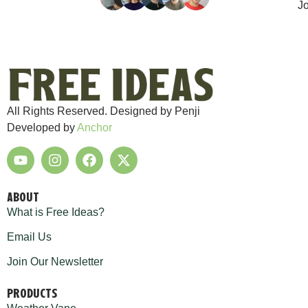
Jo
All Rights Reserved. Designed by Penji
Developed by
Anchor
ABOUT
What is Free Ideas?
Email Us
Join Our Newsletter
PRODUCTS