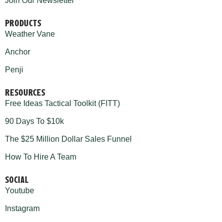
Join Our Newsletter
PRODUCTS
Weather Vane
Anchor
Penji
RESOURCES
Free Ideas Tactical Toolkit (FITT)
90 Days To $10k
The $25 Million Dollar Sales Funnel
How To Hire A Team
SOCIAL
Youtube
Instagram