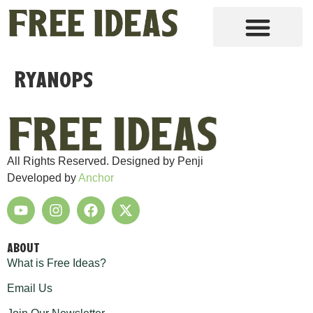
Ryanops
All Rights Reserved. Designed by Penji
Developed by
Anchor
ABOUT
What is Free Ideas?
Email Us