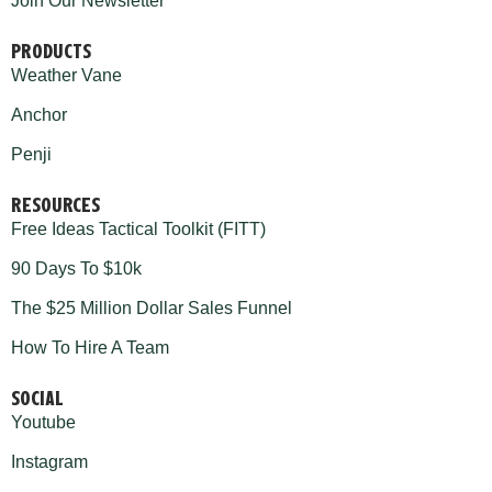
Join Our Newsletter
PRODUCTS
Weather Vane
Anchor
Penji
RESOURCES
Free Ideas Tactical Toolkit (FITT)
90 Days To $10k
The $25 Million Dollar Sales Funnel
How To Hire A Team
SOCIAL
Youtube
Instagram