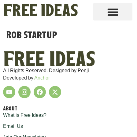
Rob Startup
All Rights Reserved. Designed by Penji
Developed by
Anchor
ABOUT
What is Free Ideas?
Email Us