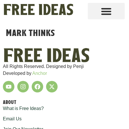
Mark thinks
All Rights Reserved. Designed by Penji
Developed by
Anchor
ABOUT
What is Free Ideas?
Email Us