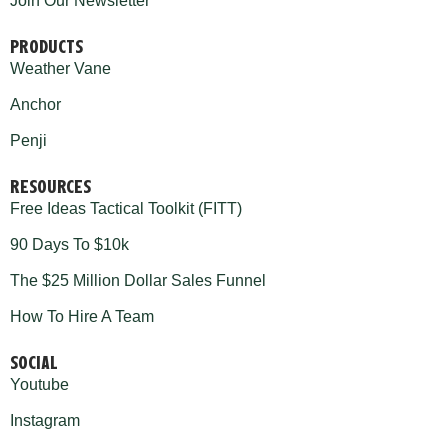
Join Our Newsletter
PRODUCTS
Weather Vane
Anchor
Penji
RESOURCES
Free Ideas Tactical Toolkit (FITT)
90 Days To $10k
The $25 Million Dollar Sales Funnel
How To Hire A Team
SOCIAL
Youtube
Instagram